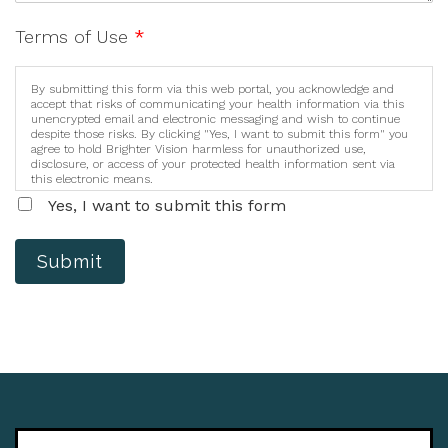
Terms of Use
*
By submitting this form via this web portal, you acknowledge and
accept that risks of communicating your health information via this
unencrypted email and electronic messaging and wish to continue
despite those risks. By clicking "Yes, I want to submit this form" you
agree to hold Brighter Vision harmless for unauthorized use,
disclosure, or access of your protected health information sent via
this electronic means.
Yes, I want to submit this form
Submit