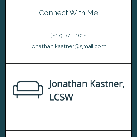
Connect With Me
(917) 370-1016
jonathan.kastner@gmail.com