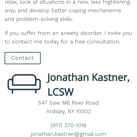
relax, look at situations in a new, less frightening
way, and develop better coping mechanisms
and problem-solving skills.
If you suffer from an anxiety disorder, I invite you
to contact me today for a free consultation.
Contact
547 Saw Mill River Road
Ardsley, NY 10502
(917) 370-1016
jonathan.kastner@gmail.com