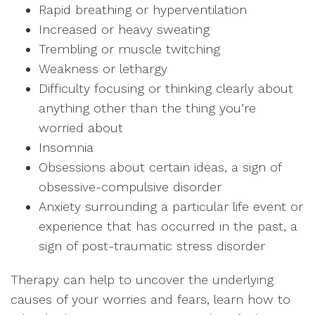
Rapid breathing or hyperventilation
Increased or heavy sweating
Trembling or muscle twitching
Weakness or lethargy
Difficulty focusing or thinking clearly about
anything other than the thing you’re
worried about
Insomnia
Obsessions about certain ideas, a sign of
obsessive-compulsive disorder
Anxiety surrounding a particular life event or
experience that has occurred in the past, a
sign of post-traumatic stress disorder
Therapy can help to uncover the underlying
causes of your worries and fears, learn how to