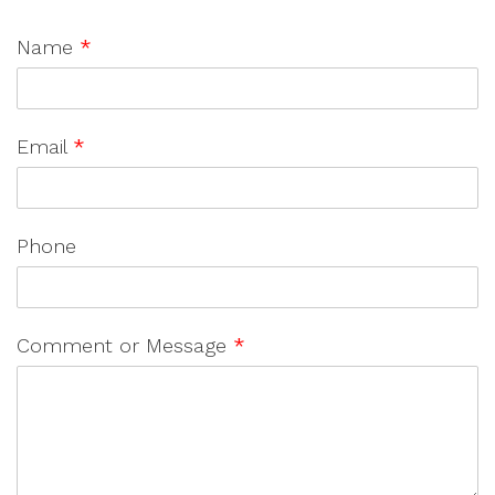
Name
*
Email
*
Phone
Comment or Message
*