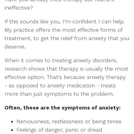
ineffective?
If this sounds like you, I’m confident I can help.
My practice offers the most effective forms of
treatment, to get the relief from anxiety that you
deserve.
When it comes to treating anxiety disorders,
research shows that therapy is usually the most
effective option. That’s because anxiety therapy
- as opposed to anxiety medication - treats
more than just symptoms to the problem.
Often, these are the symptoms of anxiety:
Nervousness, restlessness or being tense
Feelings of danger, panic or dread