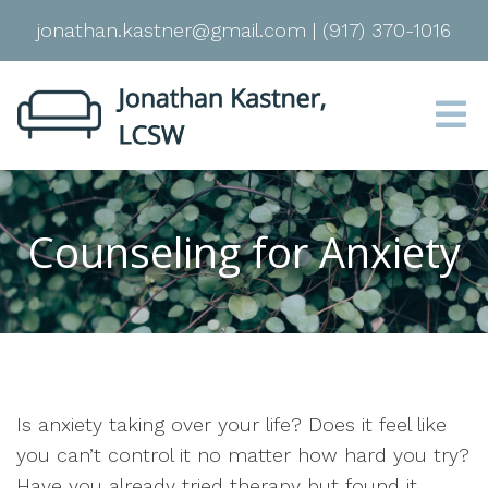
jonathan.kastner@gmail.com
|
(917) 370-1016
Counseling for Anxiety
Is anxiety taking over your life? Does it feel like
you can’t control it no matter how hard you try?
Have you already tried therapy but found it