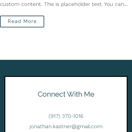
custom content. This is placeholder text. You can...
Read More
Connect With Me
(917) 370-1016
jonathan.kastner@gmail.com