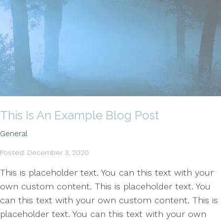
This Is An Example Blog Post
General
Posted: December 3, 2020
This is placeholder text. You can this text with your
own custom content. This is placeholder text. You
can this text with your own custom content. This is
placeholder text. You can this text with your own