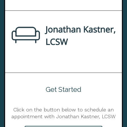
Get Started
Click on the button below to schedule an
appointment with Jonathan Kastner, LCSW