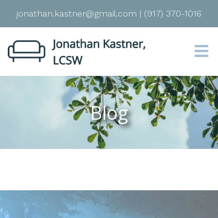
jonathan.kastner@gmail.com
|
(917) 370-1016
Blog