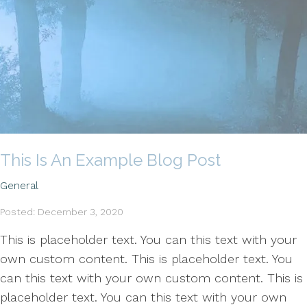
This Is An Example Blog Post
General
Posted: December 3, 2020
This is placeholder text. You can this text with your
own custom content. This is placeholder text. You
can this text with your own custom content. This is
placeholder text. You can this text with your own