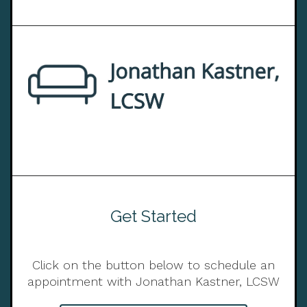
Get Started
Click on the button below to schedule an
appointment with Jonathan Kastner, LCSW