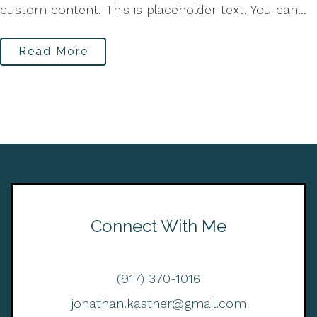
custom content. This is placeholder text. You can...
Read More
Connect With Me
(917) 370-1016
jonathan.kastner@gmail.com