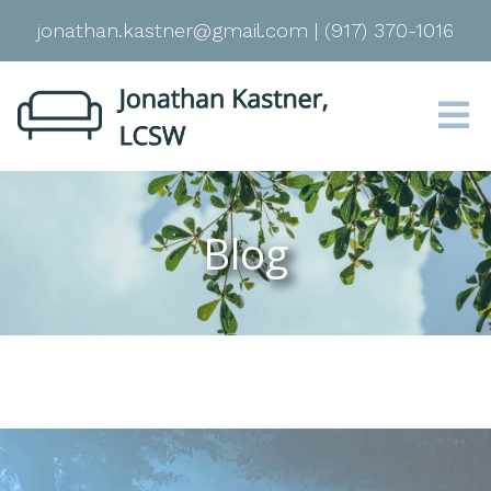
jonathan.kastner@gmail.com
|
(917) 370-1016
Blog